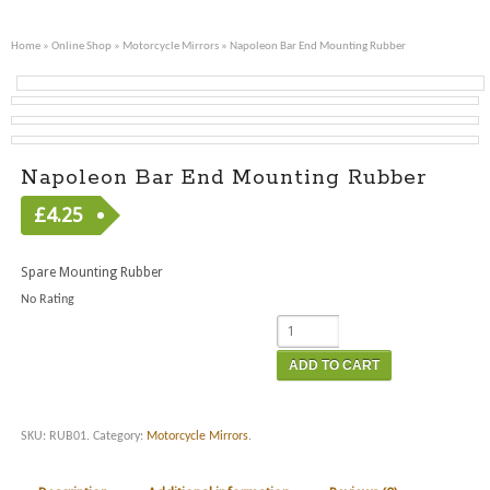
Home
»
Online Shop
»
Motorcycle Mirrors
» Napoleon Bar End Mounting Rubber
Napoleon Bar End Mounting Rubber
£
4.25
Spare Mounting Rubber
No Rating
ADD TO CART
SKU:
RUB01
.
Category:
Motorcycle Mirrors
.