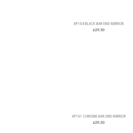
AP104 BLACK BAR END MIRROR
£
29.50
5.00
ADD TO CART
out of 5
AP101 CHROME BAR END MIRROR
£
29.50