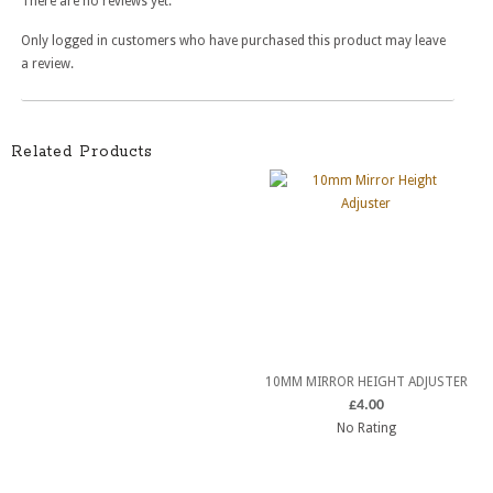
There are no reviews yet.
Only logged in customers who have purchased this product may leave
a review.
Related Products
10MM MIRROR HEIGHT ADJUSTER
£
4.00
No Rating
ADD TO CART