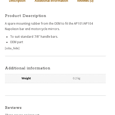
Description
Additional information
Reviews (0)
Product Description
A spare mounting rubber from the OEM to fit the AP101/AP104
Napoleon bar end motorcycle mirrors.
To suit standard 7/8″ handle bars.
OEM part
[ssba_hide]
Additional information
Weight
0.2 kg
Reviews