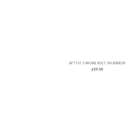
APT101 CHROME BOLT ON MIRROR
£
29.50
5.00
ADD TO CART
out of 5