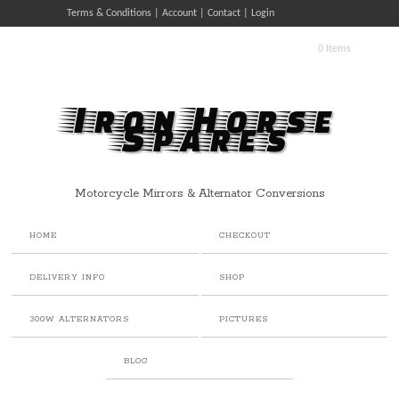
Terms & Conditions
Account
Contact
Login
0 Items
Iron Horse
Spares
Motorcycle Mirrors & Alternator Conversions
HOME
CHECKOUT
DELIVERY INFO
SHOP
300W ALTERNATORS
PICTURES
BLOG